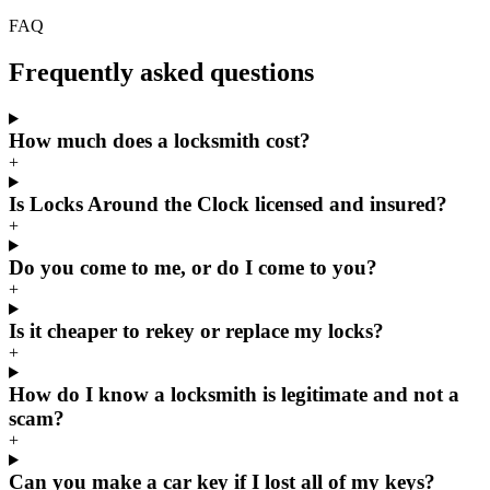
FAQ
Frequently asked questions
How much does a locksmith cost?
+
Is Locks Around the Clock licensed and insured?
+
Do you come to me, or do I come to you?
+
Is it cheaper to rekey or replace my locks?
+
How do I know a locksmith is legitimate and not a
scam?
+
Can you make a car key if I lost all of my keys?