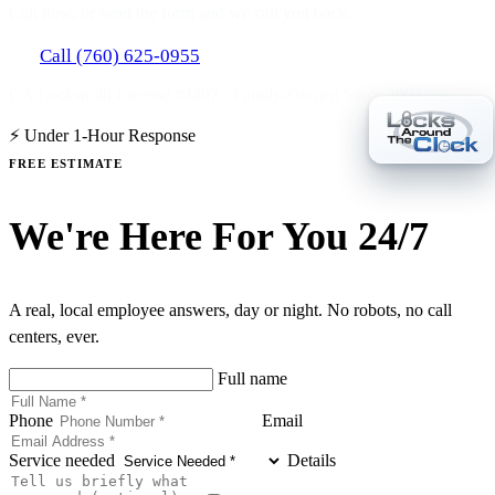
Call now, or send the form and we call you back.
Call (760) 625-0955
CA Locksmith License #4407 · Family-Owned Since 2007
⚡ Under 1-Hour Response
FREE ESTIMATE
We're Here For You 24/7
A real, local employee answers, day or night. No robots, no call
centers, ever.
Full name
Phone
Email
Service needed
Details