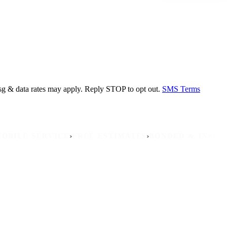
sg & data rates may apply. Reply STOP to opt out.
SMS Terms
›
›
›
 SERVICE
FREE ESTIMATES
BONDED & INSURED
NON