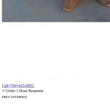
Coachella Valley
·
★★★★★
4.9 · 441+ Google reviews
Car & Automo
Car key replacement, key fob programming, transponder cutting, and r
Call (760) 625-0955
Get a Free Estimate
⚡ Under 1-Hour Response
FREE ESTIMATE