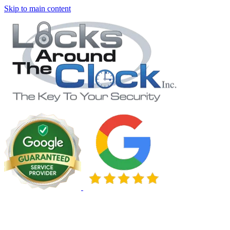
Skip to main content