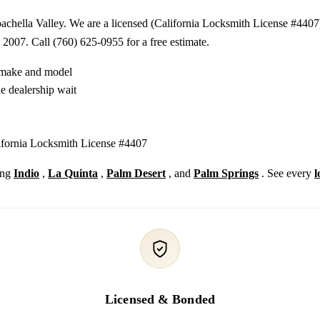
chella Valley. We are a licensed (California Locksmith License #4407)
 2007. Call (760) 625-0955 for a free estimate.
y make and model
e dealership wait
lifornia Locksmith License #4407
ing
Indio
,
La Quinta
,
Palm Desert
, and
Palm Springs
. See every
l
Licensed & Bonded