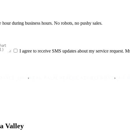
he hour during business hours. No robots, no pushy sales.
I agree to receive SMS updates about my service request. M
›
›
2007
REAL PALM DESERT STOREFRONT
24/7 MOBILE
a Valley