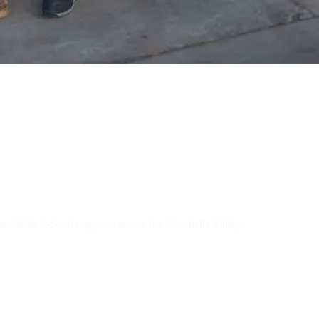
tive Locksmit
oadside lockout response across the Coachella Valley.