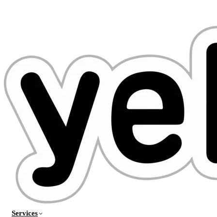
Services