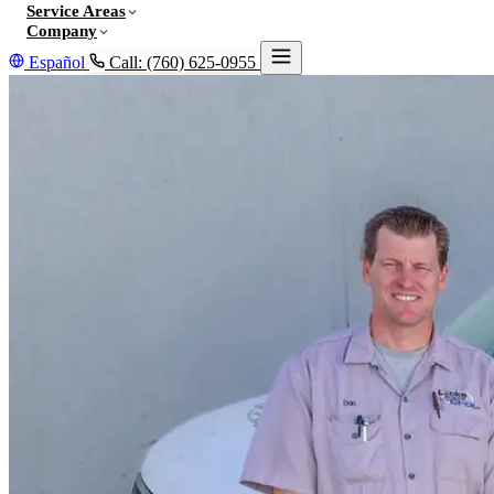
Service Areas
Company
Español
Call: (760) 625-0955