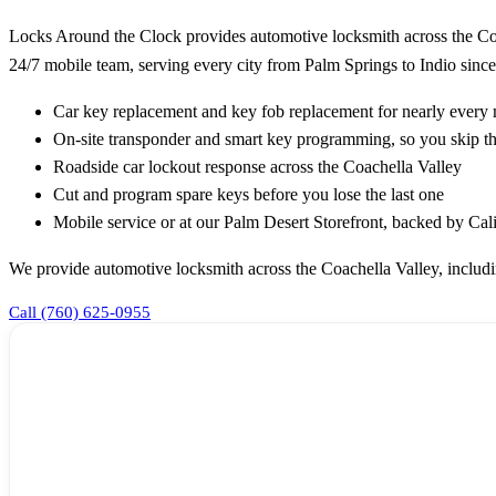
Locks Around the Clock provides automotive locksmith across the Coa
24/7 mobile team, serving every city from Palm Springs to Indio since
Car key replacement and key fob replacement for nearly ever
On-site transponder and smart key programming, so you skip th
Roadside car lockout response across the Coachella Valley
Cut and program spare keys before you lose the last one
Mobile service or at our Palm Desert Storefront, backed by Ca
We provide automotive locksmith across the Coachella Valley, includ
Call (760) 625-0955