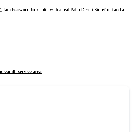
, family-owned locksmith with a real Palm Desert Storefront and a
ocksmith service area
.