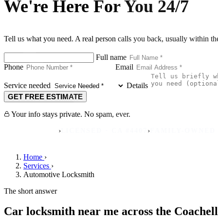
We're Here For You 24/7
Tell us what you need. A real person calls you back, usually within t
Full name
Phone
Email
Service needed
Details
GET FREE ESTIMATE
Your info stays private. No spam, ever.
›
›
REVIEWS
LICENSED · CA #4407
FAMILY-OWNED SINCE 
Home
›
Services
›
Automotive Locksmith
The short answer
Car locksmith near me across the Coachell