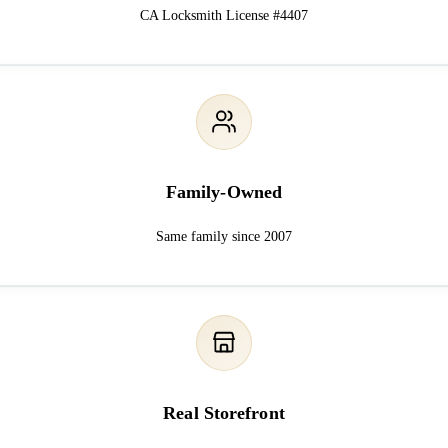
CA Locksmith License #4407
Family-Owned
Same family since 2007
Real Storefront