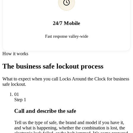
24/7 Mobile
Fast response valley-wide
How it works
The business safe lockout process
What to expect when you call Locks Around the Clock for business
safe lockout.
01
Step 1
Call and describe the safe
Tell us the type of safe, the brand and model if you have it,
and what is happening, whether the combination is lost, the