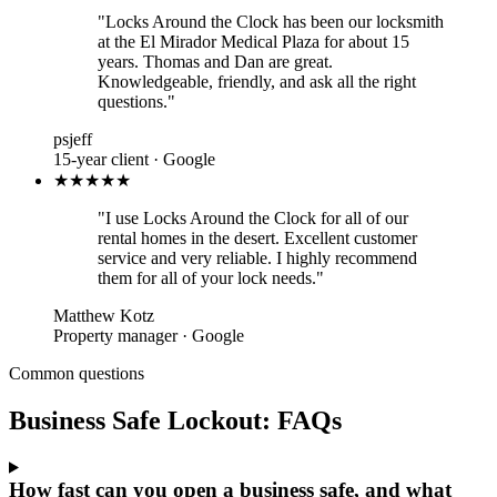
"Locks Around the Clock has been our locksmith
at the El Mirador Medical Plaza for about 15
years. Thomas and Dan are great.
Knowledgeable, friendly, and ask all the right
questions."
psjeff
15-year client · Google
★★★★★
"I use Locks Around the Clock for all of our
rental homes in the desert. Excellent customer
service and very reliable. I highly recommend
them for all of your lock needs."
Matthew Kotz
Property manager · Google
Common questions
Business Safe Lockout: FAQs
How fast can you open a business safe, and what