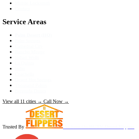
Mobile Locksmith
Contact
Service Areas
Palm Desert (HQ)
Palm Springs
Cathedral City
Rancho Mirage
Indian Wells
La Quinta
Indio
Coachella
Desert Hot Springs
Thousand Palms
Bermuda Dunes
View all 11 cities
→
Call Now
→
Trusted By
As Seen On
HGTV Desert Flippers