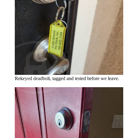
Rekeyed deadbolt, tagged and tested before we leave.