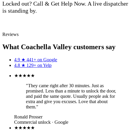
Locked out? Call & Get Help Now. A live dispatcher
is standing by.
Call (760) 625-0955
Reviews
What Coachella Valley customers say
4.9
★
441+ on
Google
4.8
★
129+ on
Yelp
★★★★★
"They came right after 30 minutes. Just as
promised. Less than a minute to unlock the door,
and paid the same quote. Usually people ask for
extra and give you excuses. Love that about
them."
Ronald Prosser
Commercial unlock · Google
★★★★★