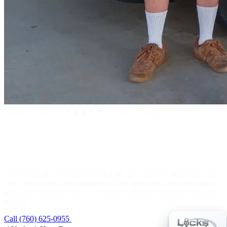
Coachella Valley
·
★★★★★
4.9 · 441+ Google reviews
Business Safe Lockout
Locked out of your business safe? We get you back into retail cash
safes, office safes, and depository drop safes fast. Lost combination,
failed lock, jammed bolt, or a manager who left. Discreet, licensed
service.
Call (760) 625-0955
Get a Free Estimate