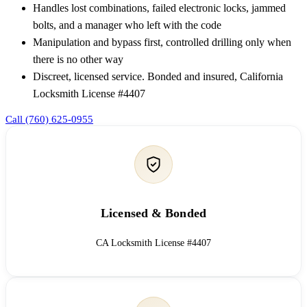
Handles lost combinations, failed electronic locks, jammed
bolts, and a manager who left with the code
Manipulation and bypass first, controlled drilling only when
there is no other way
Discreet, licensed service. Bonded and insured, California
Locksmith License #4407
Call (760) 625-0955
Licensed & Bonded
CA Locksmith License #4407