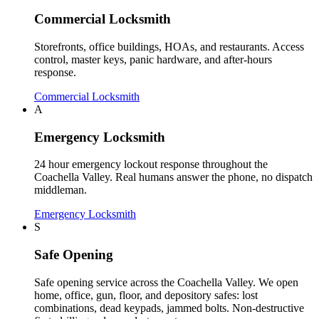
Commercial Locksmith
Storefronts, office buildings, HOAs, and restaurants. Access
control, master keys, panic hardware, and after-hours
response.
Commercial Locksmith
A
Emergency Locksmith
24 hour emergency lockout response throughout the
Coachella Valley. Real humans answer the phone, no dispatch
middleman.
Emergency Locksmith
S
Safe Opening
Safe opening service across the Coachella Valley. We open
home, office, gun, floor, and depository safes: lost
combinations, dead keypads, jammed bolts. Non-destructive