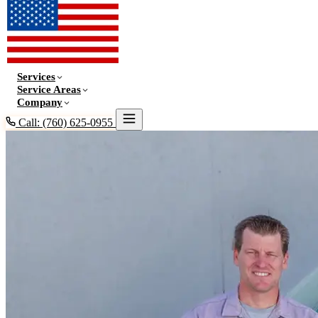
Services
Service Areas
Company
Call: (760) 625-0955