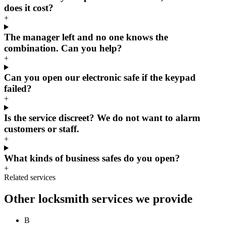
does it cost?
+
The manager left and no one knows the
combination. Can you help?
+
Can you open our electronic safe if the keypad
failed?
+
Is the service discreet? We do not want to alarm
customers or staff.
+
What kinds of business safes do you open?
+
Related services
Other locksmith services we provide
B