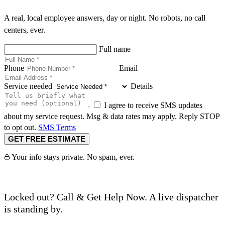
A real, local employee answers, day or night. No robots, no call
centers, ever.
Full name
Phone
Email
Service needed
Details
I agree to receive SMS updates
about my service request. Msg & data rates may apply. Reply STOP
to opt out.
SMS Terms
GET FREE ESTIMATE
Your info stays private. No spam, ever.
Locked out? Call & Get Help Now. A live dispatcher
is standing by.