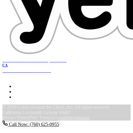
4.8 ★★★★★
129+ Yelp reviews
CA
Locksmith License
#4407
Follow
F
Y
Y
© 2026 Locks Around the Clock, Inc. All rights reserved. ·
California Locksmith License #4407
Privacy
Terms
SMS Terms
Accessibility
Sitemap
Call Now: (760) 625-0955