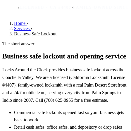
›
›
›
S
LICENSED · CA #4407
FAMILY-OWNED SINCE 2007
R
Home
›
Services
›
Business Safe Lockout
The short answer
Business safe lockout and opening service
Locks Around the Clock provides business safe lockout across the
Coachella Valley. We are a licensed (California Locksmith License
#4407), family-owned locksmith with a real Palm Desert Storefront
and a 24/7 mobile team, serving every city from Palm Springs to
Indio since 2007. Call (760) 625-0955 for a free estimate.
Commercial safe lockouts opened fast so your business gets
back to work
Retail cash safes, office safes, and depository or drop safes