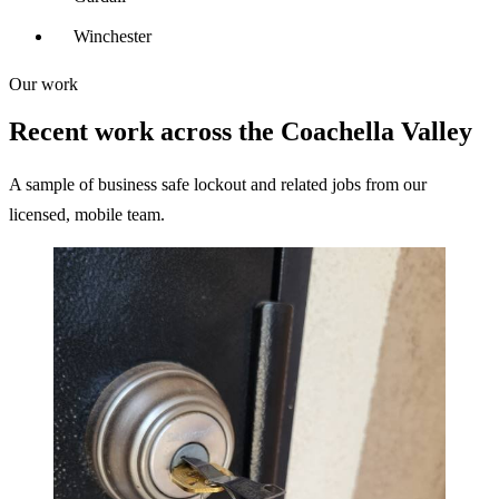
Winchester
Our work
Recent work across the Coachella Valley
A sample of business safe lockout and related jobs from our
licensed, mobile team.