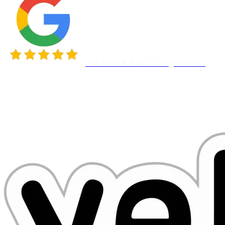
4.9 ★★★★★
441+ Google reviews