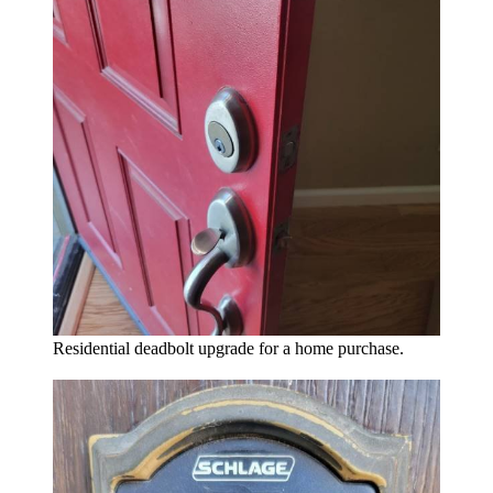
Residential deadbolt upgrade for a home purchase.