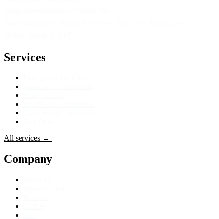
info@locksaroundtheclockinc.com
Storefront hours: Mon to Fri 8am to 5pm · Sat 9am to 2pm
Mobile dispatch: 24/7
Services
Emergency Locksmith
Automotive Locksmith
Rekey Locks
Smart Lock Installation
Commercial Locksmith
Safe Opening
All services
→
Get Directions
→
Company
About Us
Meet the Team
Reviews
Gallery
FAQ