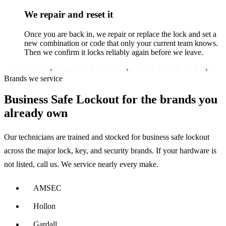
We repair and reset it
Once you are back in, we repair or replace the lock and set a
new combination or code that only your current team knows.
Then we confirm it locks reliably again before we leave.
›
›
›
LLEY
BERMUDA DUNES
CATHEDRAL CITY
COACHEL
Brands we service
Business Safe Lockout for the brands you
already own
Our technicians are trained and stocked for business safe lockout
across the major lock, key, and security brands. If your hardware is
not listed, call us. We service nearly every make.
AMSEC
Hollon
Gardall