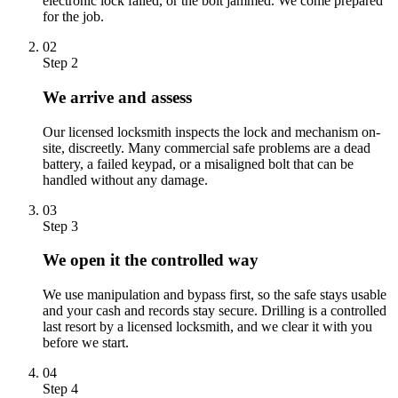
electronic lock failed, or the bolt jammed. We come prepared
for the job.
02
Step 2
We arrive and assess
Our licensed locksmith inspects the lock and mechanism on-
site, discreetly. Many commercial safe problems are a dead
battery, a failed keypad, or a misaligned bolt that can be
handled without any damage.
03
Step 3
We open it the controlled way
We use manipulation and bypass first, so the safe stays usable
and your cash and records stay secure. Drilling is a controlled
last resort by a licensed locksmith, and we clear it with you
before we start.
04
Step 4