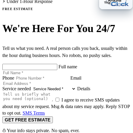
⚡ Under 1-Hour Response
FREE ESTIMATE
We're Here For You 24/7
Tell us what you need. A real person calls you back, usually within
the hour during business hours. No robots, no pushy sales.
Full name
Phone
Email
Service needed
Details
I agree to receive SMS updates
about my service request. Msg & data rates may apply. Reply STOP
to opt out.
SMS Terms
GET FREE ESTIMATE
Your info stays private. No spam, ever.