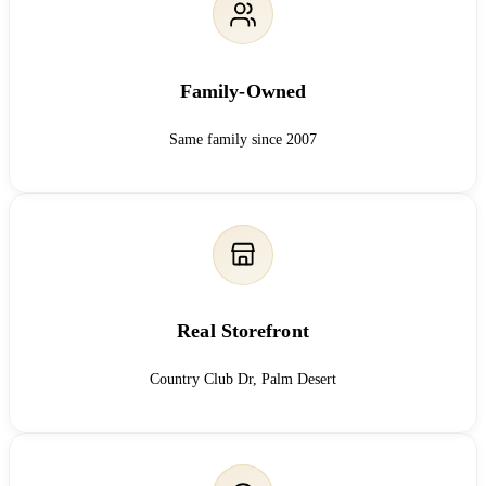
Family-Owned
Same family since 2007
Real Storefront
Country Club Dr, Palm Desert