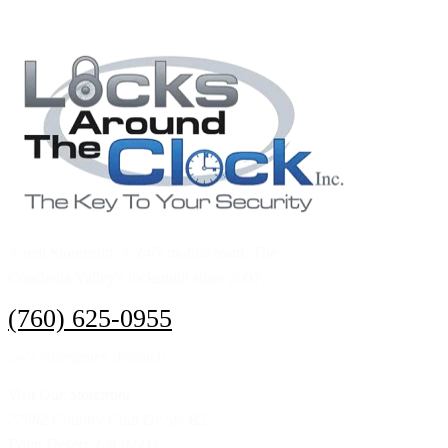
Call (760) 625-0955
A real Storefront. A 24/7 mobile team. The
Coachella Valley's locksmith since 2007.
(760) 625-0955
24/7 emergency dispatch
Visit Our Storefront
77682 Country Club Dr Ste B2
Palm Desert, CA 92211