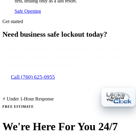
first, drilling only as a last resort.
Safe Opening
Get started
Need business safe lockout today?
Licensed, family-owned, and mobile across the whole Coachella
Valley. Talk to a real local locksmith, not a call center. Call now, or
send the form and we call you back.
Call (760) 625-0955
CA Locksmith License #4407 · Family-Owned Since 2007
⚡ Under 1-Hour Response
FREE ESTIMATE
We're Here For You 24/7