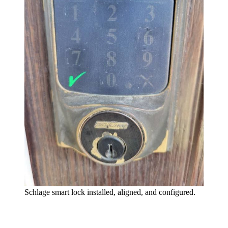
Schlage smart lock installed, aligned, and configured.