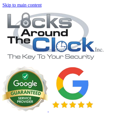
Skip to main content