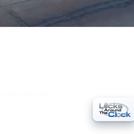
h Services
 Recurring accounts welcome.