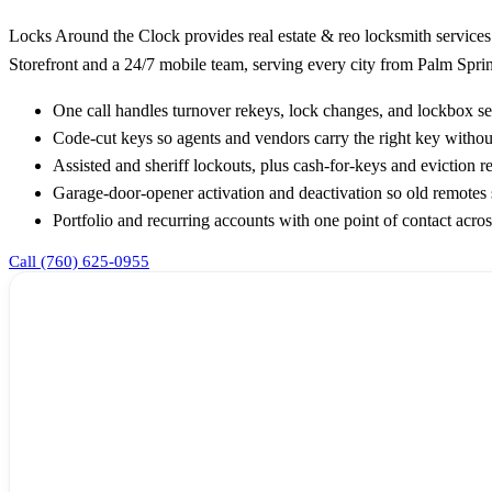
Locks Around the Clock provides real estate & reo locksmith services
Storefront and a 24/7 mobile team, serving every city from Palm Sprin
One call handles turnover rekeys, lock changes, and lockbox s
Code-cut keys so agents and vendors carry the right key without 
Assisted and sheriff lockouts, plus cash-for-keys and eviction 
Garage-door-opener activation and deactivation so old remotes
Portfolio and recurring accounts with one point of contact acros
Call (760) 625-0955