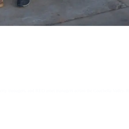
 REO Locksmit
operty managers, and REO asset managers across the Coachella Valley.