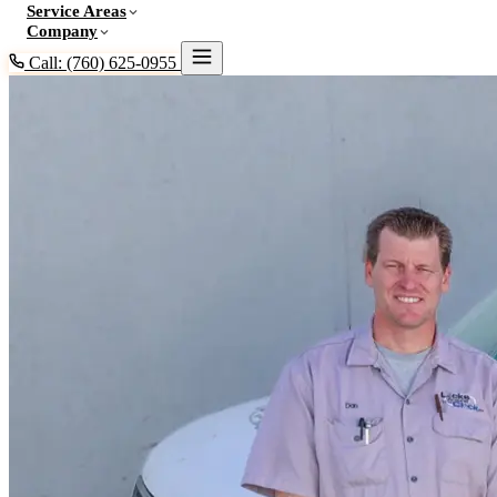
Service Areas
Company
Call: (760) 625-0955