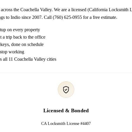
 across the Coachella Valley. We are a licensed (California Locksmith
gs to Indio since 2007. Call (760) 625-0955 for a free estimate.
etup on every property
a trip back to the office
rekeys, done on schedule
 stop working
s all 11 Coachella Valley cities
Licensed & Bonded
CA Locksmith License #4407