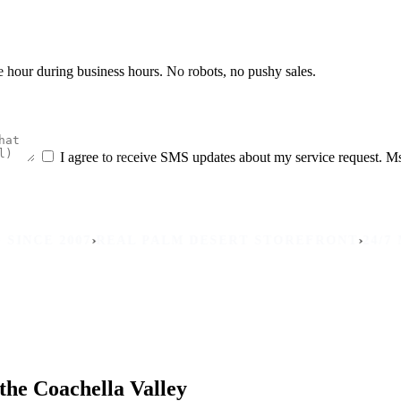
he hour during business hours. No robots, no pushy sales.
I agree to receive SMS updates about my service request. M
›
›
 2007
REAL PALM DESERT STOREFRONT
24/7 MOBIL
the Coachella Valley