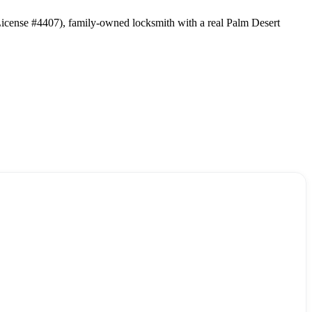
 License #4407), family-owned locksmith with a real Palm Desert