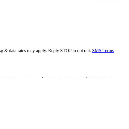
sg & data rates may apply. Reply STOP to opt out.
SMS Terms
›
›
›
E SERVICE
FREE ESTIMATES
BONDED & INSURED
NO