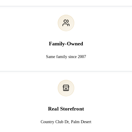
Family-Owned
Same family since 2007
Real Storefront
Country Club Dr, Palm Desert