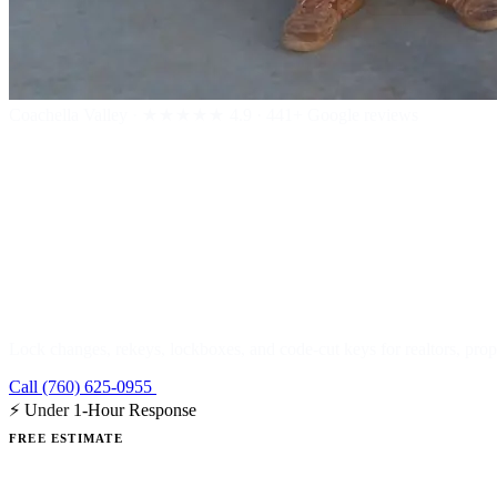
Coachella Valley
·
★★★★★
4.9 · 441+ Google reviews
Real Estate &
Lock changes, rekeys, lockboxes, and code-cut keys for realtors, pr
Call (760) 625-0955
Get a Free Estimate
⚡ Under 1-Hour Response
FREE ESTIMATE