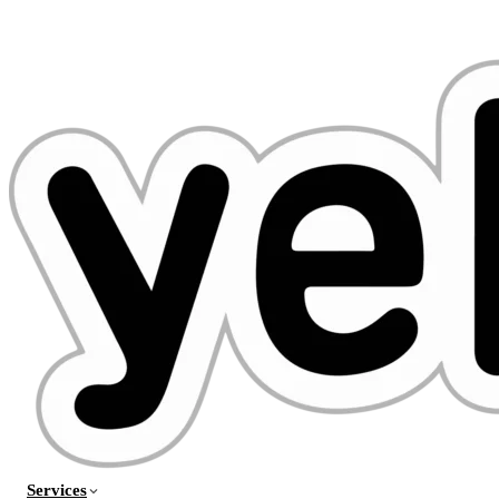
Services