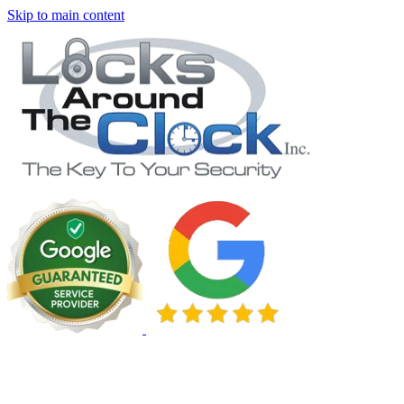
Skip to main content