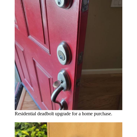
Residential deadbolt upgrade for a home purchase.