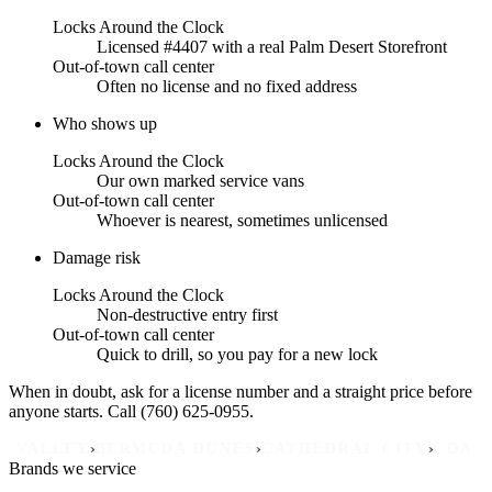
Locks Around the Clock
Licensed #4407 with a real Palm Desert Storefront
Out-of-town call center
Often no license and no fixed address
Who shows up
Locks Around the Clock
Our own marked service vans
Out-of-town call center
Whoever is nearest, sometimes unlicensed
Damage risk
Locks Around the Clock
Non-destructive entry first
Out-of-town call center
Quick to drill, so you pay for a new lock
When in doubt, ask for a license number and a straight price before
anyone starts. Call (760) 625-0955.
›
›
›
›
EY
BERMUDA DUNES
CATHEDRAL CITY
COACHELLA
Brands we service