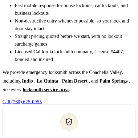
Fast mobile response for house lockouts, car lockouts, and
business lockouts
Non-destructive entry whenever possible, so your lock and
door stay intact
Straight pricing quoted before we start, with no lockout
surcharge games
Licensed California locksmith company, License #4407,
bonded and insured
We provide emergency locksmith across the Coachella Valley,
including
Indio
,
La Quinta
,
Palm Desert
, and
Palm Springs
.
See every
locksmith service area
.
Call (760) 625-0955