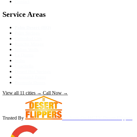
Contact
Service Areas
Palm Desert (HQ)
Palm Springs
Cathedral City
Rancho Mirage
Indian Wells
La Quinta
Indio
Coachella
Desert Hot Springs
Thousand Palms
Bermuda Dunes
View all 11 cities
→
Call Now
→
Trusted By
As Seen On
HGTV Desert Flippers