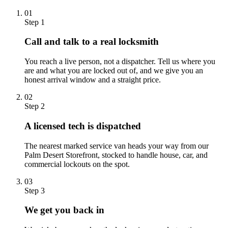
01
Step 1
Call and talk to a real locksmith
You reach a live person, not a dispatcher. Tell us where you
are and what you are locked out of, and we give you an
honest arrival window and a straight price.
02
Step 2
A licensed tech is dispatched
The nearest marked service van heads your way from our
Palm Desert Storefront, stocked to handle house, car, and
commercial lockouts on the spot.
03
Step 3
We get you back in