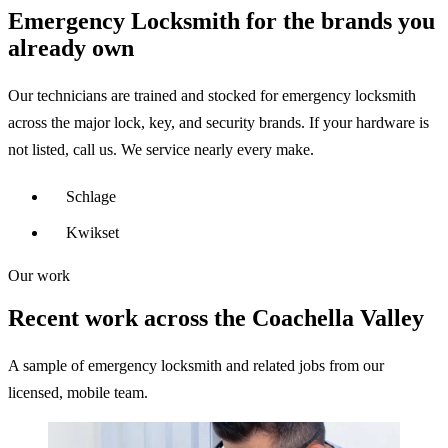
Emergency Locksmith for the brands you
already own
Our technicians are trained and stocked for emergency locksmith
across the major lock, key, and security brands. If your hardware is
not listed, call us. We service nearly every make.
Schlage
Kwikset
Our work
Recent work across the Coachella Valley
A sample of emergency locksmith and related jobs from our
licensed, mobile team.