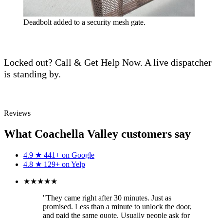
Deadbolt added to a security mesh gate.
Locked out? Call & Get Help Now. A live dispatcher
is standing by.
Call (760) 625-0955
Reviews
What Coachella Valley customers say
4.9
★
441+ on
Google
4.8
★
129+ on
Yelp
★★★★★
"They came right after 30 minutes. Just as
promised. Less than a minute to unlock the door,
and paid the same quote. Usually people ask for