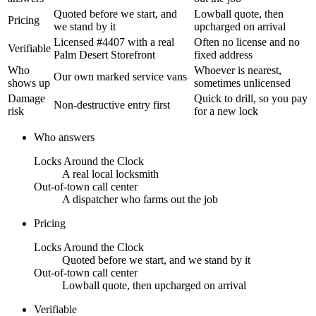
Quoted before we start, and
Lowball quote, then
Pricing
we stand by it
upcharged on arrival
Licensed #4407 with a real
Often no license and no
Verifiable
Palm Desert Storefront
fixed address
Who
Whoever is nearest,
Our own marked service vans
shows up
sometimes unlicensed
Damage
Quick to drill, so you pay
Non-destructive entry first
risk
for a new lock
Who answers
Locks Around the Clock
A real local locksmith
Out-of-town call center
A dispatcher who farms out the job
Pricing
Locks Around the Clock
Quoted before we start, and we stand by it
Out-of-town call center
Lowball quote, then upcharged on arrival
Verifiable