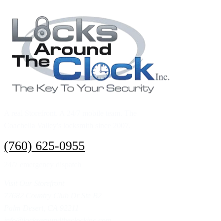
A real Storefront. A 24/7 mobile team. The
Coachella Valley's locksmith since 2007.
(760) 625-0955
24/7 emergency dispatch
Visit Our Storefront
77682 Country Club Dr Ste B2
Palm Desert, CA 92211
info@locksaroundtheclockinc.com