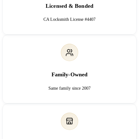
Licensed & Bonded
CA Locksmith License #4407
Family-Owned
Same family since 2007