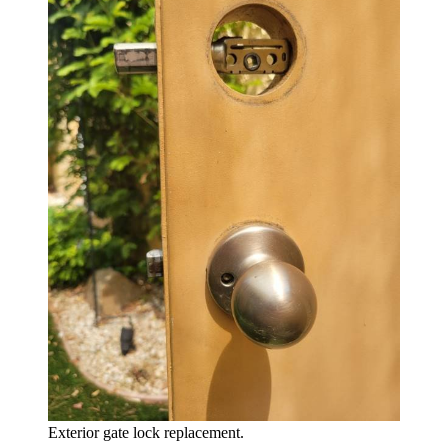
Exterior gate lock replacement.