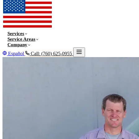
Services
Service Areas
Company
Español
Call: (760) 625-0955