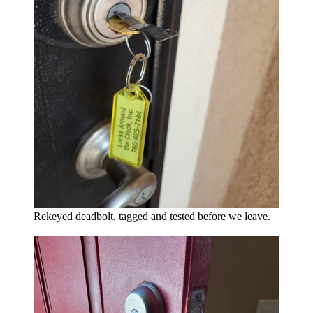
Rekeyed deadbolt, tagged and tested before we leave.