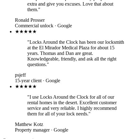
extra and give you excuses. Love that about
them."
Ronald Prosser
Commercial unlock · Google
★★★★★
"Locks Around the Clock has been our locksmith
at the El Mirador Medical Plaza for about 15
years. Thomas and Dan are great.
Knowledgeable, friendly, and ask all the right
questions."
psjeff
15-year client · Google
★★★★★
"I use Locks Around the Clock for all of our
rental homes in the desert. Excellent customer
service and very reliable. I highly recommend
them for all of your lock needs."
Matthew Kotz
Property manager · Google