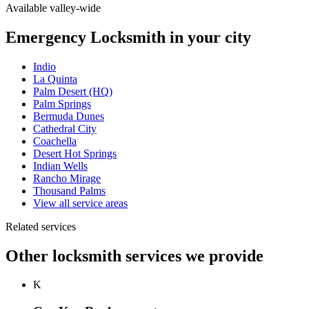
Available valley-wide
Emergency Locksmith in your city
Indio
La Quinta
Palm Desert (HQ)
Palm Springs
Bermuda Dunes
Cathedral City
Coachella
Desert Hot Springs
Indian Wells
Rancho Mirage
Thousand Palms
View all service areas
Related services
Other locksmith services we provide
K