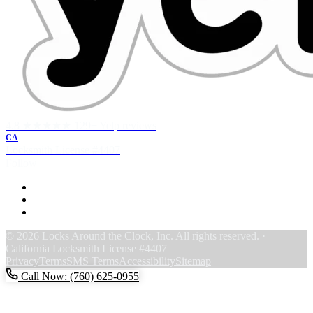
4.8 ★★★★★
129+ Yelp reviews
CA
Locksmith License
#4407
Follow
F
Y
Y
© 2026 Locks Around the Clock, Inc. All rights reserved. ·
California Locksmith License #4407
Privacy
Terms
SMS Terms
Accessibility
Sitemap
Call Now: (760) 625-0955