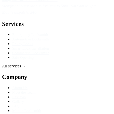
Storefront hours: Mon to Fri 8am to 5pm · Sat 9am to 2pm
Mobile dispatch: 24/7
Services
Emergency Locksmith
Automotive Locksmith
Rekey Locks
Smart Lock Installation
Commercial Locksmith
Safe Opening
All services
→
Get Directions
→
Company
About Us
Meet the Team
Reviews
Gallery
FAQ
Mobile Locksmith