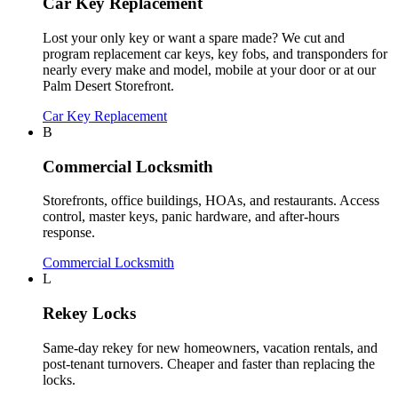
Car Key Replacement
Lost your only key or want a spare made? We cut and
program replacement car keys, key fobs, and transponders for
nearly every make and model, mobile at your door or at our
Palm Desert Storefront.
Car Key Replacement
B
Commercial Locksmith
Storefronts, office buildings, HOAs, and restaurants. Access
control, master keys, panic hardware, and after-hours
response.
Commercial Locksmith
L
Rekey Locks
Same-day rekey for new homeowners, vacation rentals, and
post-tenant turnovers. Cheaper and faster than replacing the
locks.