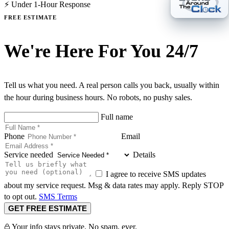
⚡ Under 1-Hour Response
FREE ESTIMATE
We're Here For You 24/7
Tell us what you need. A real person calls you back, usually within
the hour during business hours. No robots, no pushy sales.
Full name
Phone
Email
Service needed
Details
I agree to receive SMS updates
about my service request. Msg & data rates may apply. Reply STOP
to opt out.
SMS Terms
GET FREE ESTIMATE
Your info stays private. No spam, ever.