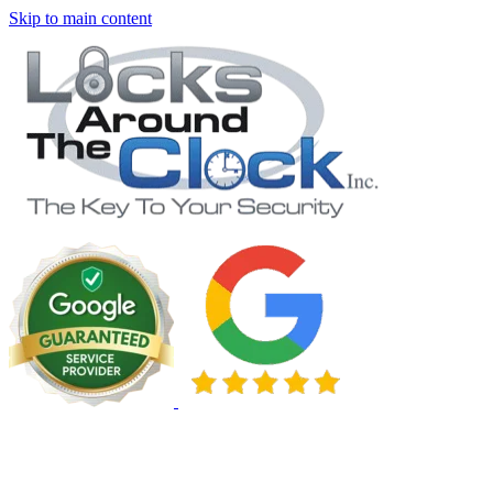
Skip to main content