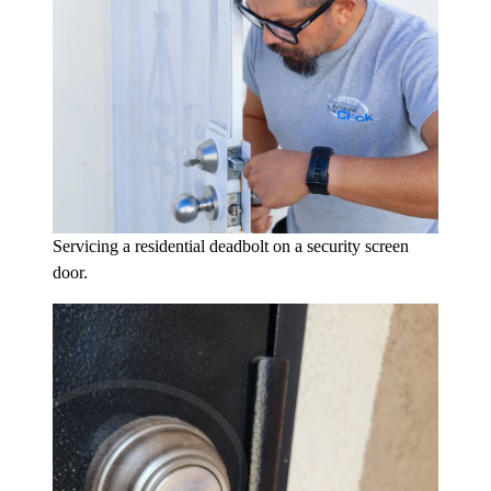
Servicing a residential deadbolt on a security screen
door.