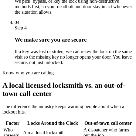
We pick, bypass, or key the lock using non-destructive
methods first, so your deadbolt and door stay intact whenever
the situation allows.
04
Step 4
We make sure you are secure
If a key was lost or stolen, we can rekey the lock on the same
visit so the missing key no longer opens your door. You leave
secure, not just unlocked.
Know who you are calling
A local licensed locksmith vs. an out-of-
town call center
The difference the industry keeps warning people about when a
lockout hits.
Factor
Locks Around the Clock
Out-of-town call center
Who
A dispatcher who farms
A real local locksmith
answers
out the job