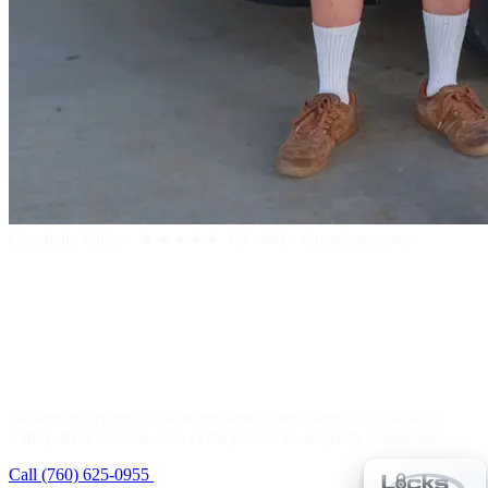
Coachella Valley
·
★★★★★
4.9 · 441+ Google reviews
24 Hour Emergency
Locksmith
24 hour emergency lockout response throughout the Coachella
Valley. Real humans answer the phone, no dispatch middleman.
Call (760) 625-0955
Get a Free Estimate