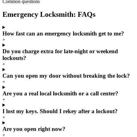
Common questions
Emergency Locksmith: FAQs
How fast can an emergency locksmith get to me?
+
Do you charge extra for late-night or weekend
lockouts?
+
Can you open my door without breaking the lock?
+
Are you a real local locksmith or a call center?
+
I lost my keys. Should I rekey after a lockout?
+
Are you open right now?
+