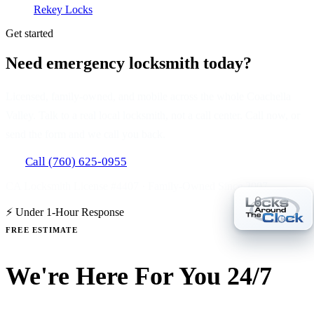
Rekey Locks
Get started
Need emergency locksmith today?
Licensed, family-owned, and mobile across the whole Coachella
Valley. Talk to a real local locksmith, not a call center. Call now, or
send the form and we call you back.
Call (760) 625-0955
CA Locksmith License #4407 · Family-Owned Since 2007
⚡ Under 1-Hour Response
FREE ESTIMATE
We're Here For You 24/7