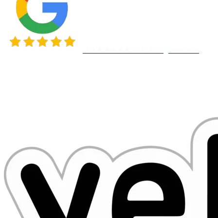
4.9 ★★★★★
441+ Google reviews