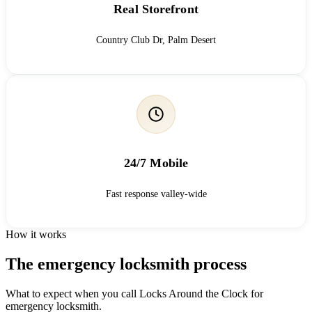
Real Storefront
Country Club Dr, Palm Desert
24/7 Mobile
Fast response valley-wide
How it works
The emergency locksmith process
What to expect when you call Locks Around the Clock for
emergency locksmith.