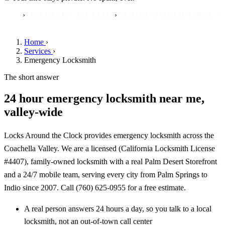
›
›
ICENSED · CA #4407
FAMILY-OWNED SINCE 2007
REA
Home
›
Services
›
Emergency Locksmith
The short answer
24 hour emergency locksmith near me,
valley-wide
Locks Around the Clock provides emergency locksmith across the
Coachella Valley. We are a licensed (California Locksmith License
#4407), family-owned locksmith with a real Palm Desert Storefront
and a 24/7 mobile team, serving every city from Palm Springs to
Indio since 2007. Call (760) 625-0955 for a free estimate.
A real person answers 24 hours a day, so you talk to a local
locksmith, not an out-of-town call center