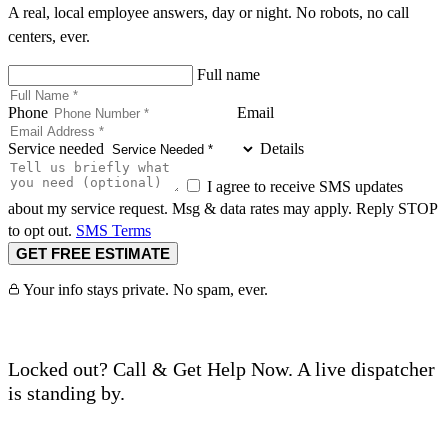
A real, local employee answers, day or night. No robots, no call
centers, ever.
Full name
Phone
Email
Service needed
Details
I agree to receive SMS updates
about my service request. Msg & data rates may apply. Reply STOP
to opt out.
SMS Terms
GET FREE ESTIMATE
Your info stays private. No spam, ever.
Locked out? Call & Get Help Now. A live dispatcher
is standing by.
Call (760) 625-0955