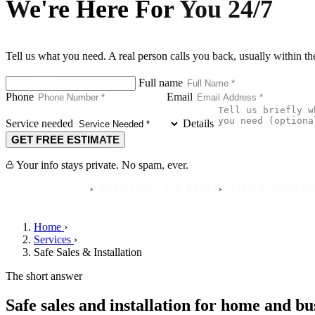
We're Here For You 24/7
Tell us what you need. A real person calls you back, usually within t
Full name
Phone
Email
Service needed
Details
GET FREE ESTIMATE
Your info stays private. No spam, ever.
›
›
REVIEWS
LICENSED · CA #4407
FAMILY-OWNED SINCE
Home
›
Services
›
Safe Sales & Installation
The short answer
Safe sales and installation for home and bu