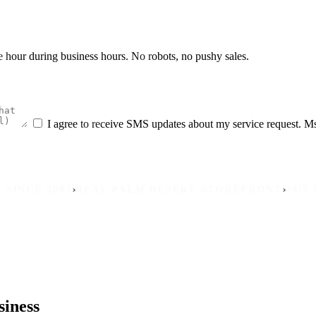
he hour during business hours. No robots, no pushy sales.
I agree to receive SMS updates about my service request. M
›
›
 2007
REAL PALM DESERT STOREFRONT
24/7 MOBIL
siness