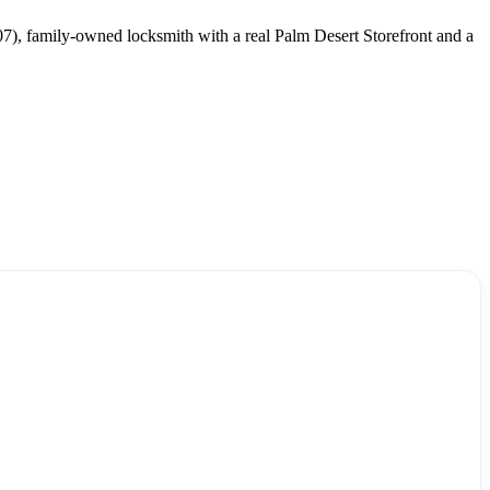
07), family-owned locksmith with a real Palm Desert Storefront and a