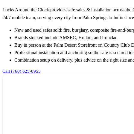
Locks Around the Clock provides safe sales & installation across the
24/7 mobile team, serving every city from Palm Springs to Indio since
New and used safes sold: fire, burglary, composite fire-and-burg
Brands stocked include AMSEC, Hollon, and Ironclad
Buy in person at the Palm Desert Storefront on Country Club Dr
Professional installation and anchoring so the safe is secured to 
Combination setup on delivery, plus advice on the right size and
Call (760) 625-0955