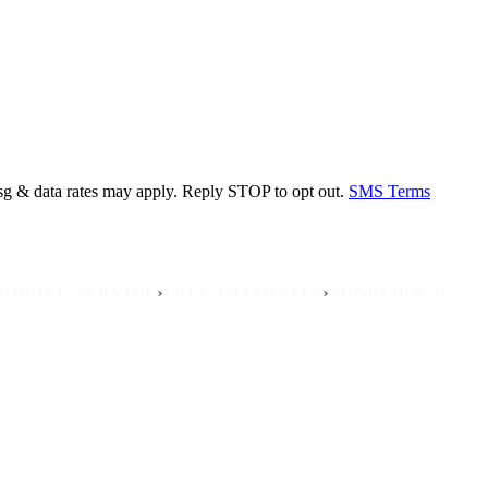
sg & data rates may apply. Reply STOP to opt out.
SMS Terms
›
›
›
E SERVICE
FREE ESTIMATES
BONDED & INSURED
NO