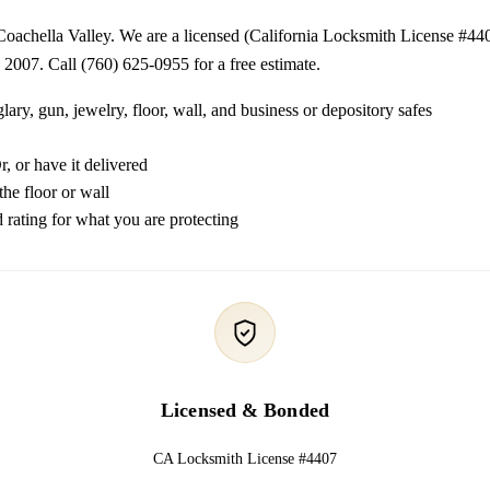
 Coachella Valley. We are a licensed (California Locksmith License #44
 2007. Call (760) 625-0955 for a free estimate.
lary, gun, jewelry, floor, wall, and business or depository safes
, or have it delivered
the floor or wall
 rating for what you are protecting
Licensed & Bonded
CA Locksmith License #4407