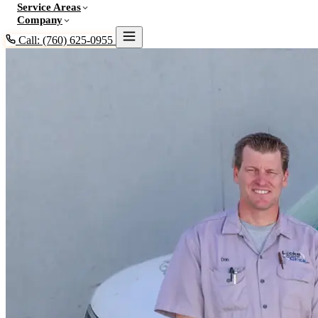
Service Areas
Company
Call: (760) 625-0955