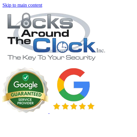
Skip to main content