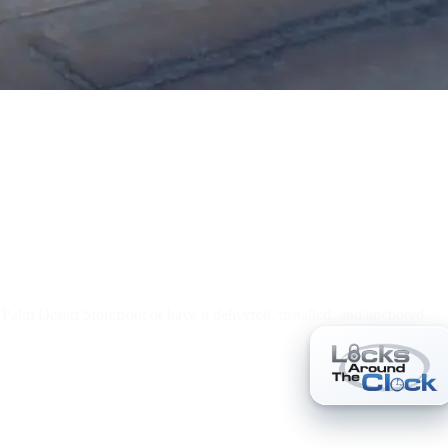
r Palm Desert Storefront or have it delivered, installed, and anchored.