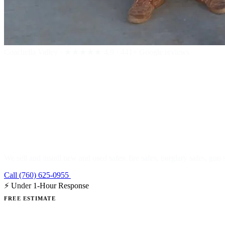
Coachella Valley
·
★★★★★
4.9 · 441+ Google reviews
Safe Sales & I
We sell and install new and used safes: fire safes, burglary safes, gun 
Call (760) 625-0955
Get a Free Estimate
⚡ Under 1-Hour Response
FREE ESTIMATE