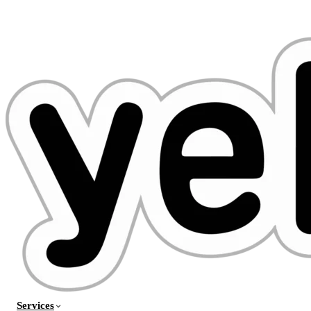
Services