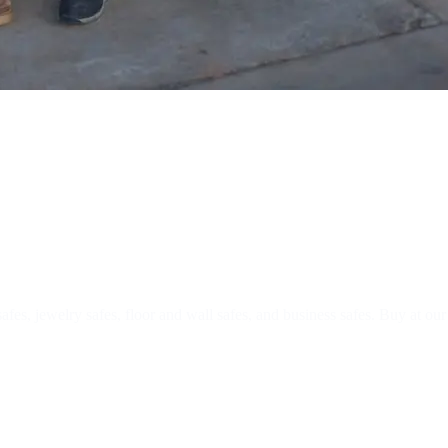
nstallation
safes, jewelry safes, floor and wall safes, and business safes. Buy at ou