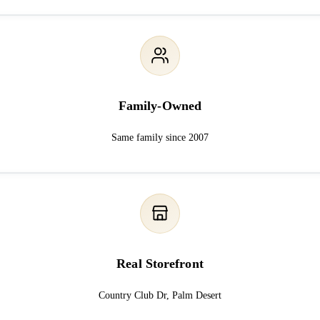
Family-Owned
Same family since 2007
Real Storefront
Country Club Dr, Palm Desert