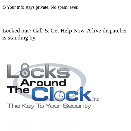
Your info stays private. No spam, ever.
Locked out? Call & Get Help Now. A live dispatcher
is standing by.
Call (760) 625-0955
A real Storefront. A 24/7 mobile team. The
Coachella Valley's locksmith since 2007.