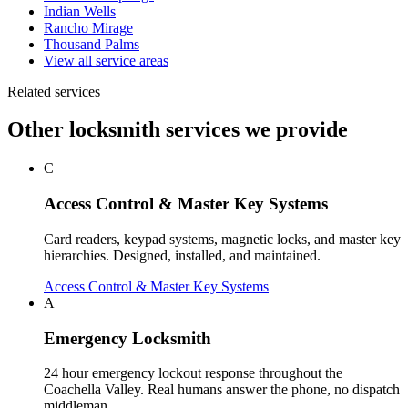
Indian Wells
Rancho Mirage
Thousand Palms
View all service areas
Related services
Other locksmith services we provide
C
Access Control & Master Key Systems
Card readers, keypad systems, magnetic locks, and master key
hierarchies. Designed, installed, and maintained.
Access Control & Master Key Systems
A
Emergency Locksmith
24 hour emergency lockout response throughout the
Coachella Valley. Real humans answer the phone, no dispatch
middleman.