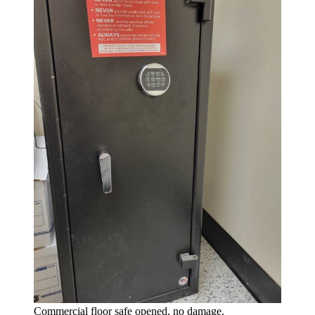
Commercial floor safe opened, no damage.