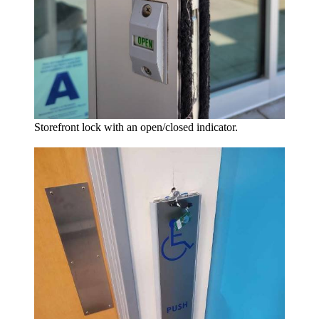
Storefront lock with an open/closed indicator.