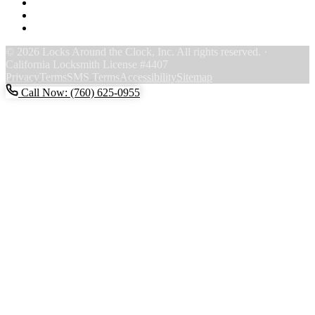
F
Y
Y
© 2026 Locks Around the Clock, Inc. All rights reserved. ·
California Locksmith License #4407
Privacy
Terms
SMS Terms
Accessibility
Sitemap
Call Now: (760) 625-0955