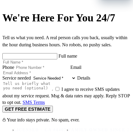
We're Here For You 24/7
Tell us what you need. A real person calls you back, usually within
the hour during business hours. No robots, no pushy sales.
Full name
Phone
Email
Service needed
Details
I agree to receive SMS updates
about my service request. Msg & data rates may apply. Reply STOP
to opt out.
SMS Terms
GET FREE ESTIMATE
Your info stays private. No spam, ever.
›
›
ICENSED · CA #4407
FAMILY-OWNED SINCE 2007
REA