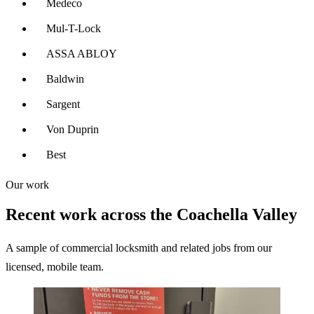
Medeco
Mul-T-Lock
ASSA ABLOY
Baldwin
Sargent
Von Duprin
Best
Our work
Recent work across the Coachella Valley
A sample of commercial locksmith and related jobs from our
licensed, mobile team.