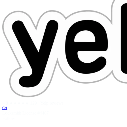
4.8 ★★★★★
129+ Yelp reviews
CA
Locksmith License
#4407
Follow