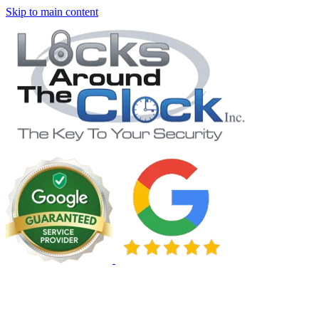
Skip to main content