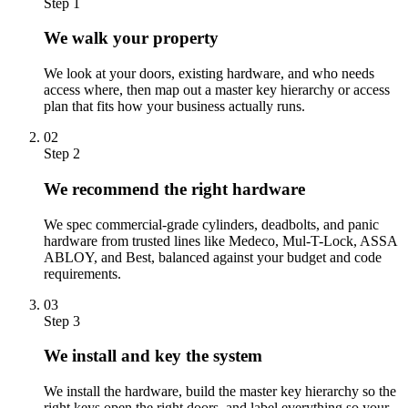
Step 1
We walk your property
We look at your doors, existing hardware, and who needs
access where, then map out a master key hierarchy or access
plan that fits how your business actually runs.
02
Step 2
We recommend the right hardware
We spec commercial-grade cylinders, deadbolts, and panic
hardware from trusted lines like Medeco, Mul-T-Lock, ASSA
ABLOY, and Best, balanced against your budget and code
requirements.
03
Step 3
We install and key the system
We install the hardware, build the master key hierarchy so the
right keys open the right doors, and label everything so your