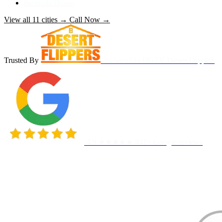
Bermuda Dunes
View all 11 cities
→
Call Now
→
Trusted By
As Seen On
HGTV Desert Flippers
4.9 ★★★★★
441+ Google reviews