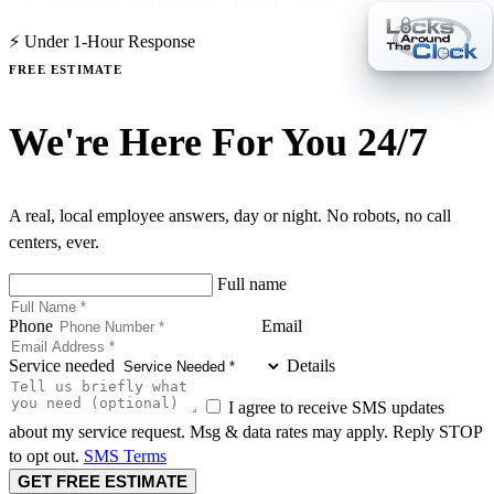
CA Locksmith License #4407 · Family-Owned Since 2007
⚡ Under 1-Hour Response
FREE ESTIMATE
We're Here For You 24/7
A real, local employee answers, day or night. No robots, no call
centers, ever.
Full name
Phone
Email
Service needed
Details
I agree to receive SMS updates
about my service request. Msg & data rates may apply. Reply STOP
to opt out.
SMS Terms
GET FREE ESTIMATE