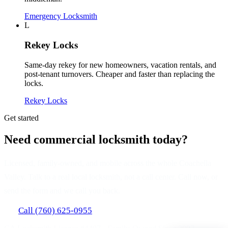
Emergency Locksmith
L
Rekey Locks
Same-day rekey for new homeowners, vacation rentals, and
post-tenant turnovers. Cheaper and faster than replacing the
locks.
Rekey Locks
Get started
Need commercial locksmith today?
Licensed, family-owned, and mobile across the whole Coachella
Valley. Talk to a real local locksmith, not a call center. Call now, or
send the form and we call you back.
Call (760) 625-0955