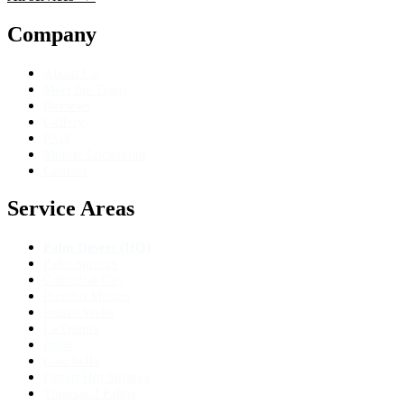
Company
About Us
Meet the Team
Reviews
Gallery
FAQ
Mobile Locksmith
Contact
Service Areas
Palm Desert (HQ)
Palm Springs
Cathedral City
Rancho Mirage
Indian Wells
La Quinta
Indio
Coachella
Desert Hot Springs
Thousand Palms