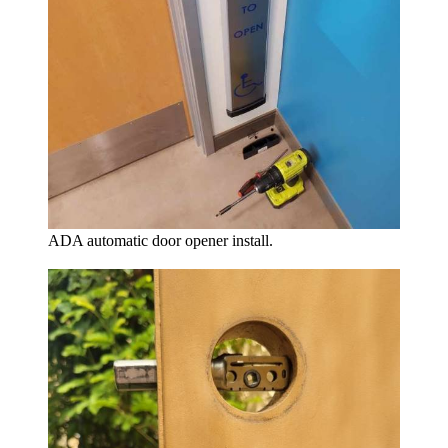
ADA automatic door opener install.