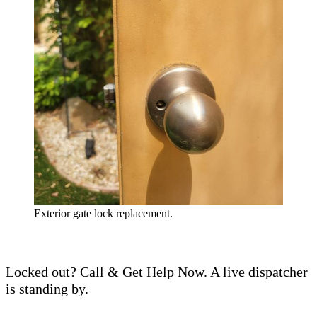
Exterior gate lock replacement.
Locked out? Call & Get Help Now. A live dispatcher
is standing by.