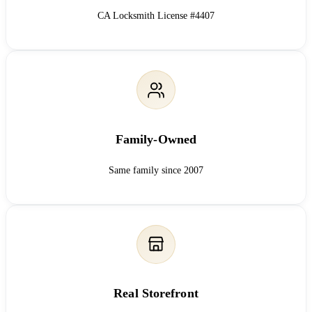
CA Locksmith License #4407
Family-Owned
Same family since 2007
Real Storefront