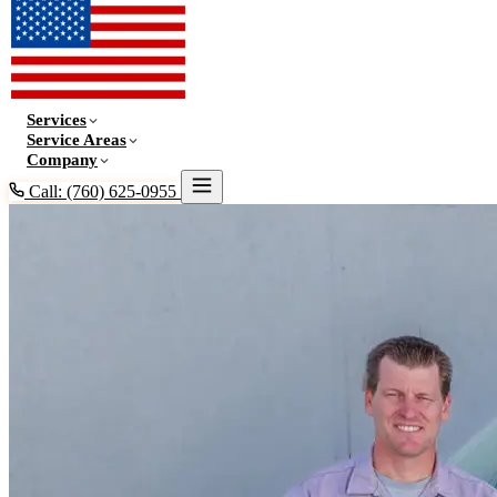
Services
Service Areas
Company
Call: (760) 625-0955