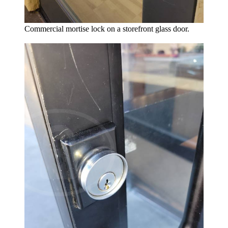
Commercial mortise lock on a storefront glass door.