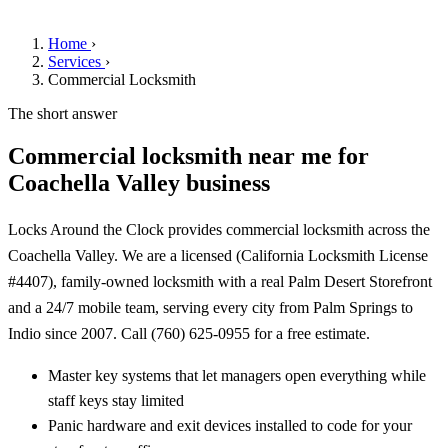
Home
›
Services
›
Commercial Locksmith
The short answer
Commercial locksmith near me for
Coachella Valley business
Locks Around the Clock provides commercial locksmith across the
Coachella Valley. We are a licensed (California Locksmith License
#4407), family-owned locksmith with a real Palm Desert Storefront
and a 24/7 mobile team, serving every city from Palm Springs to
Indio since 2007. Call (760) 625-0955 for a free estimate.
Master key systems that let managers open everything while
staff keys stay limited
Panic hardware and exit devices installed to code for your