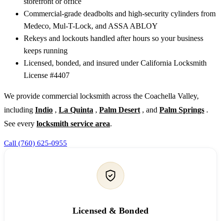
storefront or office
Commercial-grade deadbolts and high-security cylinders from
Medeco, Mul-T-Lock, and ASSA ABLOY
Rekeys and lockouts handled after hours so your business
keeps running
Licensed, bonded, and insured under California Locksmith
License #4407
We provide commercial locksmith across the Coachella Valley,
including
Indio
,
La Quinta
,
Palm Desert
, and
Palm Springs
.
See every
locksmith service area
.
Call (760) 625-0955
Licensed & Bonded