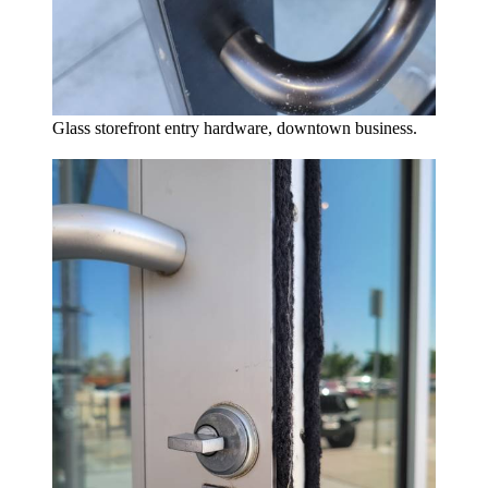
Glass storefront entry hardware, downtown business.