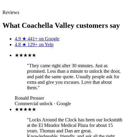
Call (760) 625-0955
Reviews
What Coachella Valley customers say
4.9
★
441+ on
Google
4.8
★
129+ on
Yelp
★★★★★
"They came right after 30 minutes. Just as
promised. Less than a minute to unlock the door,
and paid the same quote. Usually people ask for
extra and give you excuses. Love that about
them."
Ronald Prosser
Commercial unlock · Google
★★★★★
"Locks Around the Clock has been our locksmith
at the El Mirador Medical Plaza for about 15
years. Thomas and Dan are great.
Knowledgeable, friendly, and ask all the right