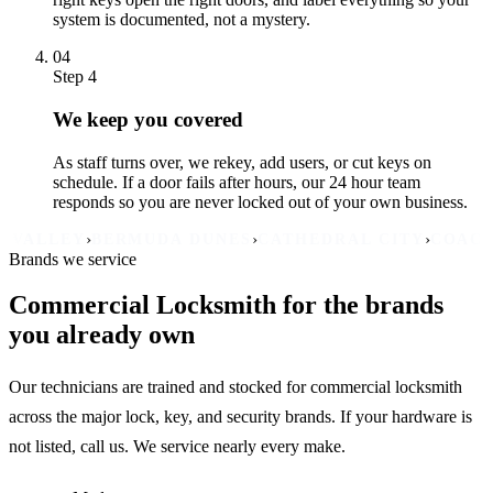
system is documented, not a mystery.
04
Step 4
We keep you covered
As staff turns over, we rekey, add users, or cut keys on
schedule. If a door fails after hours, our 24 hour team
responds so you are never locked out of your own business.
›
›
›
›
EY
BERMUDA DUNES
CATHEDRAL CITY
COACHELLA
D
Brands we service
Commercial Locksmith for the brands
you already own
Our technicians are trained and stocked for commercial locksmith
across the major lock, key, and security brands. If your hardware is
not listed, call us. We service nearly every make.