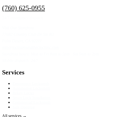
(760) 625-0955
24/7 emergency dispatch
Visit Our Storefront
77682 Country Club Dr Ste B2
Palm Desert, CA 92211
info@locksaroundtheclockinc.com
Storefront hours: Mon to Fri 8am to 5pm · Sat 9am to 2pm
Mobile dispatch: 24/7
Services
Emergency Locksmith
Automotive Locksmith
Rekey Locks
Smart Lock Installation
Commercial Locksmith
Safe Opening
All services
→
Get Directions
→