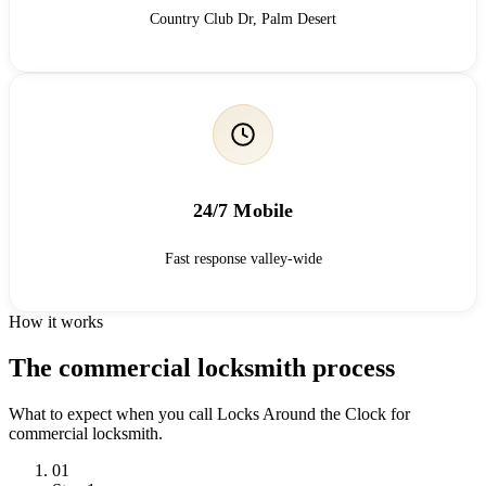
Country Club Dr, Palm Desert
24/7 Mobile
Fast response valley-wide
How it works
The commercial locksmith process
What to expect when you call Locks Around the Clock for
commercial locksmith.
01