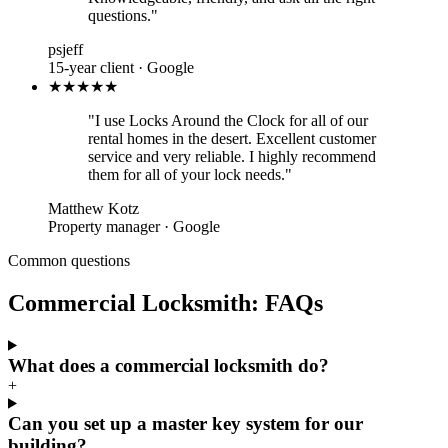
questions."
psjeff
15-year client · Google
★★★★★
"I use Locks Around the Clock for all of our
rental homes in the desert. Excellent customer
service and very reliable. I highly recommend
them for all of your lock needs."
Matthew Kotz
Property manager · Google
Common questions
Commercial Locksmith: FAQs
What does a commercial locksmith do?
+
Can you set up a master key system for our
building?