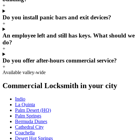
+
Do you install panic bars and exit devices?
+
An employee left and still has keys. What should we
do?
+
Do you offer after-hours commercial service?
+
Available valley-wide
Commercial Locksmith in your city
Indio
La Quinta
Palm Desert (HQ)
Palm Springs
Bermuda Dunes
Cathedral City
Coachella
Desert Hot Springs