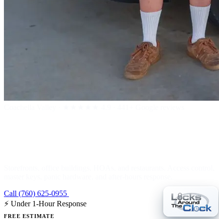
Coachella Valley
·
★★★★★
4.9 · 441+ Google reviews
Commercial Locksmith
Storefronts, office buildings, HOAs, and restaurants. Access control,
master keys, panic hardware, and after-hours response.
Call (760) 625-0955
Get a Free Estimate
⚡ Under 1-Hour Response
FREE ESTIMATE