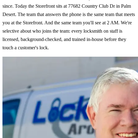
since. Today the Storefront sits at 77682 Country Club Dr in Palm
Desert. The team that answers the phone is the same team that meets
you at the Storefront. And the same team you'll see at 2 AM. We're
selective about who joins the team: every locksmith on staff is
licensed, background-checked, and trained in-house before they
touch a customer's lock.