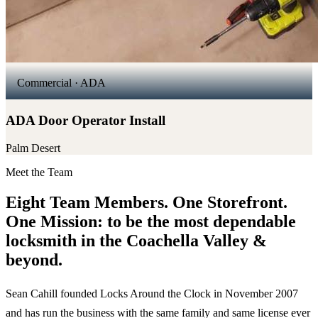
Commercial · ADA
ADA Door Operator Install
Palm Desert
Meet the Team
Eight Team Members. One Storefront.
One Mission: to be the most dependable
locksmith in the Coachella Valley &
beyond.
Sean Cahill founded Locks Around the Clock in November 2007
and has run the business with the same family and same license ever