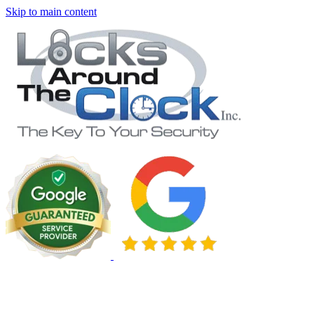
Skip to main content