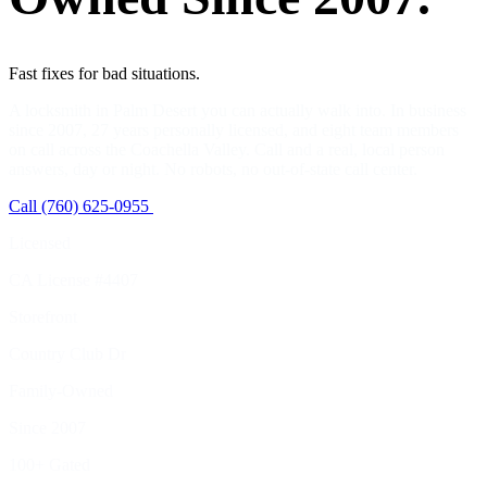
Fast fixes for bad situations.
A locksmith in Palm Desert you can actually walk into. In business
since 2007, 27 years personally licensed, and eight team members
on call across the Coachella Valley. Call and a real, local person
answers, day or night. No robots, no out-of-state call center.
Call (760) 625-0955
View Services
Licensed
CA License #4407
Storefront
Country Club Dr
Family-Owned
Since 2007
100+ Gated