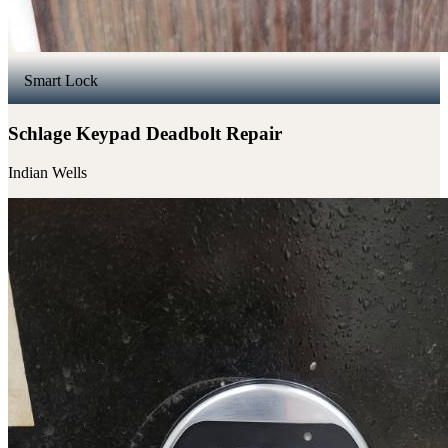
Smart Lock
Schlage Keypad Deadbolt Repair
Indian Wells