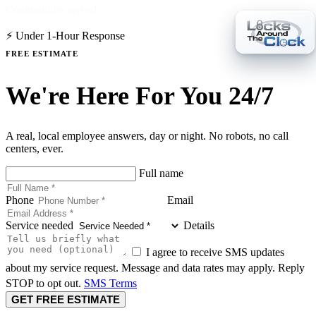
Communities served
⚡ Under 1-Hour Response
FREE ESTIMATE
We're Here For You 24/7
A real, local employee answers, day or night. No robots, no call
centers, ever.
Full name
Phone
Email
Service needed
Details
I agree to receive SMS updates
about my service request. Message and data rates may apply. Reply
STOP to opt out.
SMS Terms
GET FREE ESTIMATE