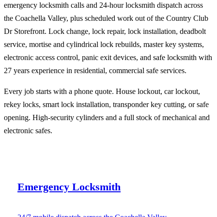
emergency locksmith calls and 24-hour locksmith dispatch across
the Coachella Valley, plus scheduled work out of the Country Club
Dr Storefront. Lock change, lock repair, lock installation, deadbolt
service, mortise and cylindrical lock rebuilds, master key systems,
electronic access control, panic exit devices, and safe locksmith with
27 years experience in residential, commercial safe services.
Every job starts with a phone quote. House lockout, car lockout,
rekey locks, smart lock installation, transponder key cutting, or safe
opening. High-security cylinders and a full stock of mechanical and
electronic safes.
Emergency Locksmith