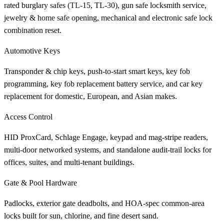
rated burglary safes (TL-15, TL-30), gun safe locksmith service,
jewelry & home safe opening, mechanical and electronic safe lock
combination reset.
Automotive Keys
Transponder & chip keys, push-to-start smart keys, key fob
programming, key fob replacement battery service, and car key
replacement for domestic, European, and Asian makes.
Access Control
HID ProxCard, Schlage Engage, keypad and mag-stripe readers,
multi-door networked systems, and standalone audit-trail locks for
offices, suites, and multi-tenant buildings.
Gate & Pool Hardware
Padlocks, exterior gate deadbolts, and HOA-spec common-area
locks built for sun, chlorine, and fine desert sand.