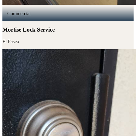
Commercial
Mortise Lock Service
El Paseo