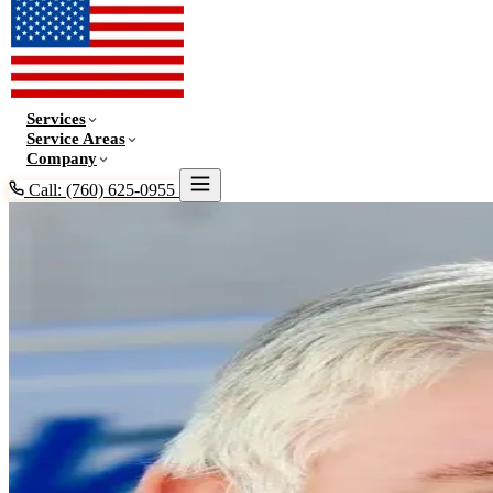
Services
Service Areas
Company
Call: (760) 625-0955