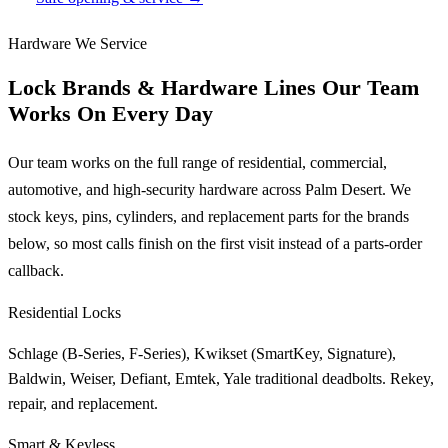
Hardware We Service
Lock Brands & Hardware Lines Our Team
Works On Every Day
Our team works on the full range of residential, commercial,
automotive, and high-security hardware across Palm Desert. We
stock keys, pins, cylinders, and replacement parts for the brands
below, so most calls finish on the first visit instead of a parts-order
callback.
Residential Locks
Schlage (B-Series, F-Series), Kwikset (SmartKey, Signature),
Baldwin, Weiser, Defiant, Emtek, Yale traditional deadbolts. Rekey,
repair, and replacement.
Smart & Keyless