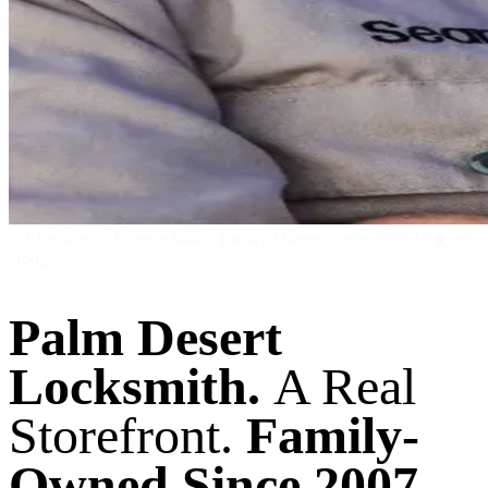
CA Locksmith License #4407
Family-Owned Since 2007
4.9★ on
Google
Palm Desert
Locksmith.
A Real
Storefront.
Family-
Owned Since 2007.