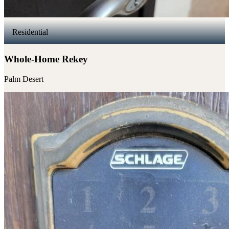
Residential
Whole-Home Rekey
Palm Desert