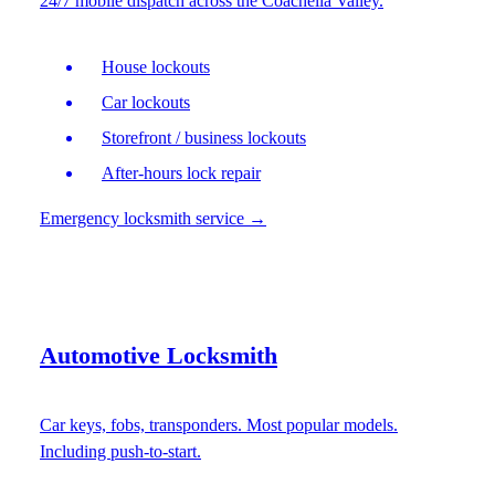
24/7 mobile dispatch across the Coachella Valley.
House lockouts
Car lockouts
Storefront / business lockouts
After-hours lock repair
Emergency locksmith service
→
Automotive Locksmith
Car keys, fobs, transponders. Most popular models.
Including push-to-start.