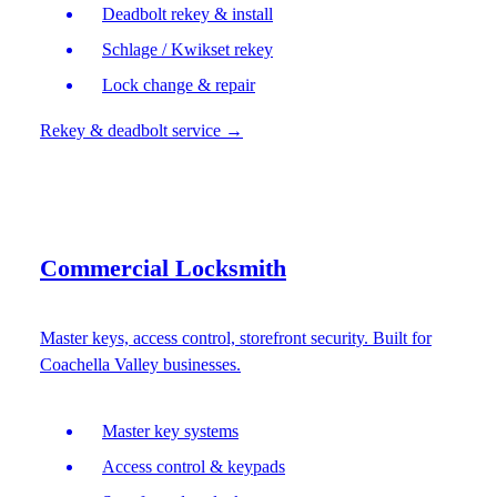
Deadbolt rekey & install
Schlage / Kwikset rekey
Lock change & repair
Rekey & deadbolt service
→
Commercial Locksmith
Master keys, access control, storefront security. Built for
Coachella Valley businesses.
Master key systems
Access control & keypads