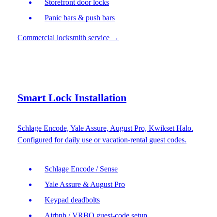
Storefront door locks
Panic bars & push bars
Commercial locksmith service
→
Smart Lock Installation
Schlage Encode, Yale Assure, August Pro, Kwikset Halo.
Configured for daily use or vacation-rental guest codes.
Schlage Encode / Sense
Yale Assure & August Pro
Keypad deadbolts
Airbnb / VRBO guest-code setup