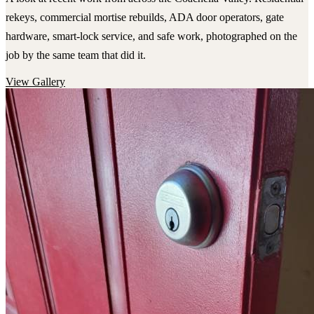
rekeys, commercial mortise rebuilds, ADA door operators, gate
hardware, smart-lock service, and safe work, photographed on the
job by the same team that did it.
View Gallery