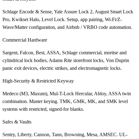
Schlage Encode & Sense, Yale Assure Lock 2, August Smart Lock
Pro, Kwikset Halo, Level Lock. Setup, app pairing, Wi-Fi/Z-
Wave/Matter configuration, and Airbnb / VRBO code automation.
Commercial Hardware
Sargent, Falcon, Best, ASSA, Schlage commercial, mortise and
cylindrical lock bodies, Adams Rite storefront locks, Von Duprin
panic exit devices, electric strikes, and electromagnetic locks.
High-Security & Restricted Keyway
Medeco (M3, Maxum), Mul-T-Lock Hercular, Abloy, ASSA twin
combination. Master keying. TMK, GMK, MK, and SMK level
systems with restricted, signed-for blanks.
Safes & Vaults
Sentry, Liberty, Cannon, Tann, Browning, Mesa, AMSEC. UL-