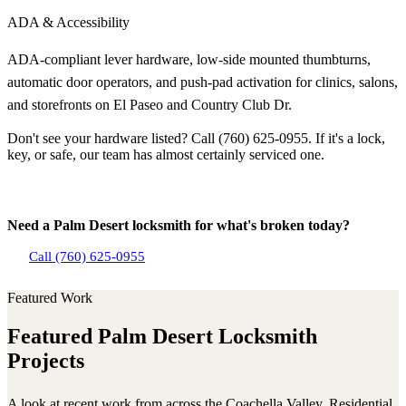
ADA & Accessibility
ADA-compliant lever hardware, low-side mounted thumbturns,
automatic door operators, and push-pad activation for clinics, salons,
and storefronts on El Paseo and Country Club Dr.
Don't see your hardware listed? Call (760) 625-0955. If it's a lock,
key, or safe, our team has almost certainly serviced one.
Need a Palm Desert locksmith for what's broken today?
Call (760) 625-0955
Featured Work
Featured Palm Desert Locksmith
Projects
A look at recent work from across the Coachella Valley. Residential