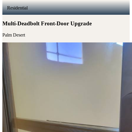
Residential
Multi-Deadbolt Front-Door Upgrade
Palm Desert