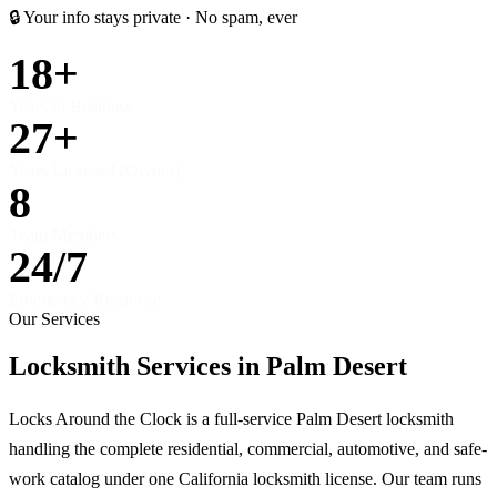
🔒 Your info stays private · No spam, ever
18+
Years in Business
27+
Years Licensed (Owner)
8
Team Members
24/7
Emergency Response
Our Services
Locksmith Services in Palm Desert
Locks Around the Clock is a full-service Palm Desert locksmith
handling the complete residential, commercial, automotive, and safe-
work catalog under one California locksmith license. Our team runs