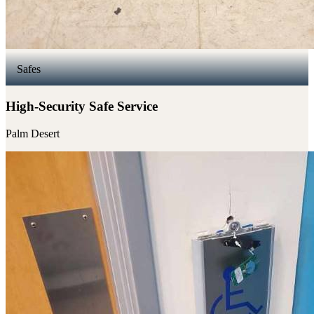
Safes
High-Security Safe Service
Palm Desert