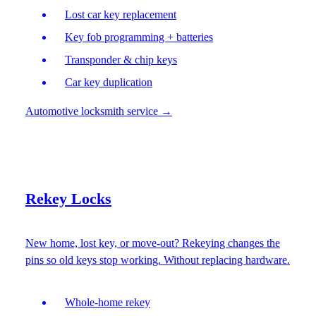
Lost car key replacement
Key fob programming + batteries
Transponder & chip keys
Car key duplication
Automotive locksmith service
→
Rekey Locks
New home, lost key, or move-out? Rekeying changes the
pins so old keys stop working. Without replacing hardware.
Whole-home rekey