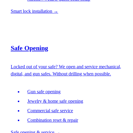
Smart lock installation
→
Safe Opening
Locked out of your safe? We open and service mechanical,
digital, and gun safes. Without drilling when possible.
Gun safe opening
Jewelry & home safe opening
Commercial safe service
Combination reset & repair
Safe opening & service
→