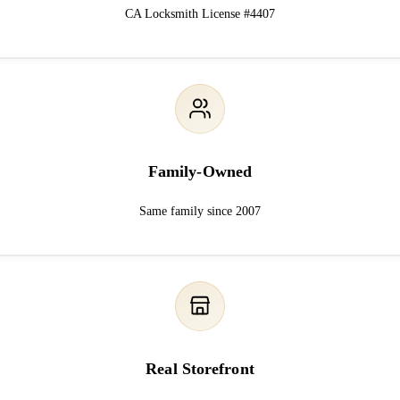
CA Locksmith License #4407
Family-Owned
Same family since 2007
Real Storefront