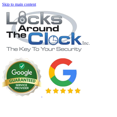
Skip to main content