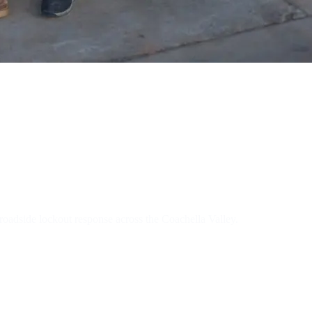
tive Locksmit
oadside lockout response across the Coachella Valley.