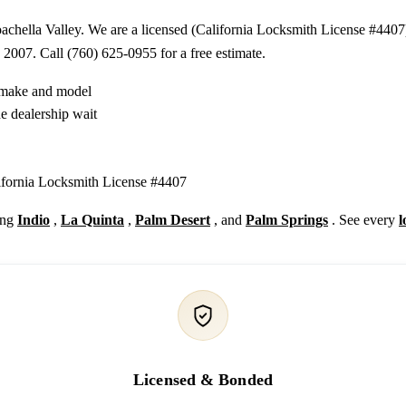
chella Valley. We are a licensed (California Locksmith License #4407)
 2007. Call (760) 625-0955 for a free estimate.
y make and model
e dealership wait
lifornia Locksmith License #4407
ing
Indio
,
La Quinta
,
Palm Desert
, and
Palm Springs
. See every
l
Licensed & Bonded