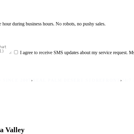
he hour during business hours. No robots, no pushy sales.
I agree to receive SMS updates about my service request. M
›
›
 2007
REAL PALM DESERT STOREFRONT
24/7 MOBI
a Valley