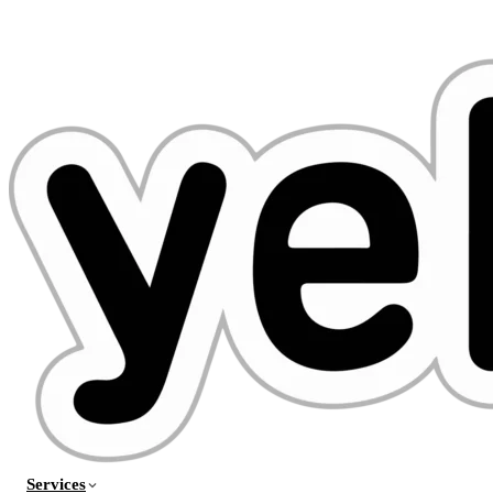
Services