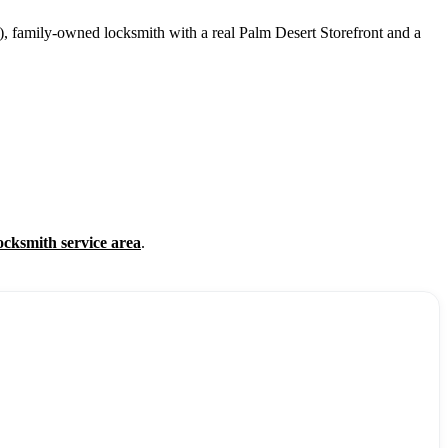
, family-owned locksmith with a real Palm Desert Storefront and a
ocksmith service area
.