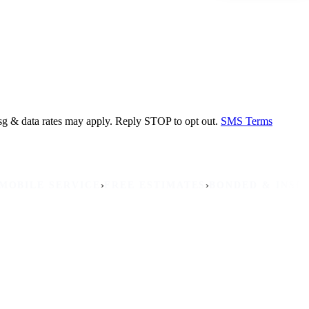
sg & data rates may apply. Reply STOP to opt out.
SMS Terms
›
›
›
LE SERVICE
FREE ESTIMATES
BONDED & INSURED
NO