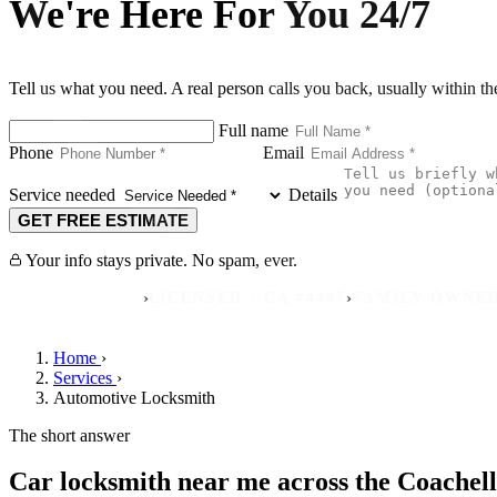
We're Here For You 24/7
Tell us what you need. A real person calls you back, usually within t
Full name
Phone
Email
Service needed
Details
GET FREE ESTIMATE
Your info stays private. No spam, ever.
›
›
 REVIEWS
LICENSED · CA #4407
FAMILY-OWNED SINCE
Home
›
Services
›
Automotive Locksmith
The short answer
Car locksmith near me across the Coachell