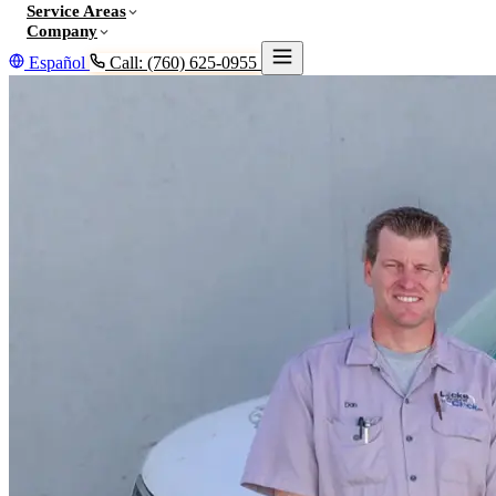
Service Areas
Company
Español
Call: (760) 625-0955