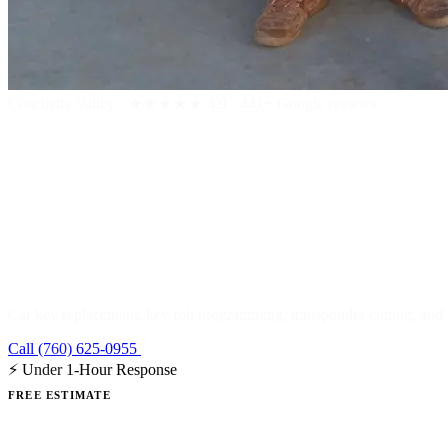
Coachella Valley
·
★★★★★
4.9 · 441+ Google reviews
Car & Automo
Car key replacement, key fob programming, transponder cutting, and r
Call (760) 625-0955
Get a Free Estimate
⚡ Under 1-Hour Response
FREE ESTIMATE