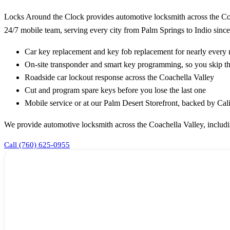
Locks Around the Clock provides automotive locksmith across the Coa
24/7 mobile team, serving every city from Palm Springs to Indio since
Car key replacement and key fob replacement for nearly ever
On-site transponder and smart key programming, so you skip th
Roadside car lockout response across the Coachella Valley
Cut and program spare keys before you lose the last one
Mobile service or at our Palm Desert Storefront, backed by Ca
We provide automotive locksmith across the Coachella Valley, includ
Call (760) 625-0955